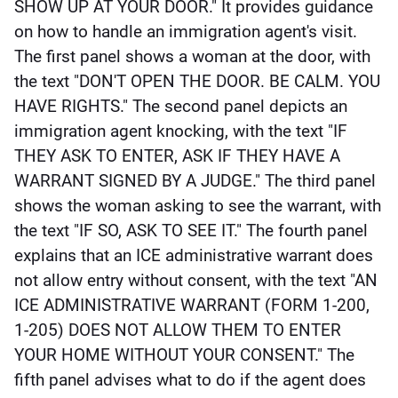
SHOW UP AT YOUR DOOR." It provides guidance 
on how to handle an immigration agent's visit. 
The first panel shows a woman at the door, with 
the text "DON'T OPEN THE DOOR. BE CALM. YOU 
HAVE RIGHTS." The second panel depicts an 
immigration agent knocking, with the text "IF 
THEY ASK TO ENTER, ASK IF THEY HAVE A 
WARRANT SIGNED BY A JUDGE." The third panel 
shows the woman asking to see the warrant, with 
the text "IF SO, ASK TO SEE IT." The fourth panel 
explains that an ICE administrative warrant does 
not allow entry without consent, with the text "AN 
ICE ADMINISTRATIVE WARRANT (FORM 1-200, 
1-205) DOES NOT ALLOW THEM TO ENTER 
YOUR HOME WITHOUT YOUR CONSENT." The 
fifth panel advises what to do if the agent does 