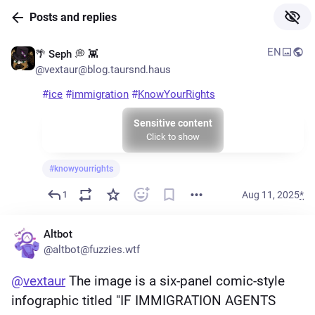
Skip to
Posts and replies
Hotkey
main
1
content
EN
🌴 Seph 💭 👾
Skip to
@vextaur@blog.taursnd.haus
Hotkey
main
2
navigation
#
ice
#
immigration
#
KnowYourRights
Sensitive content
Click to show
#
knowyourrights
Aug 11, 2025
*
1
Altbot
@altbot@fuzzies.wtf
@
vextaur
 The image is a six-panel comic-style 
infographic titled "IF IMMIGRATION AGENTS 