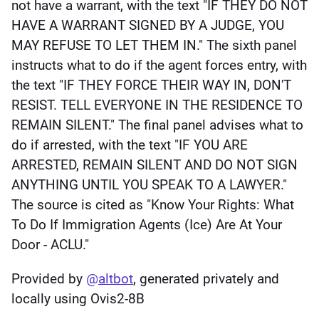
not have a warrant, with the text "IF THEY DO NOT 
HAVE A WARRANT SIGNED BY A JUDGE, YOU 
MAY REFUSE TO LET THEM IN." The sixth panel 
instructs what to do if the agent forces entry, with 
the text "IF THEY FORCE THEIR WAY IN, DON'T 
RESIST. TELL EVERYONE IN THE RESIDENCE TO 
REMAIN SILENT." The final panel advises what to 
do if arrested, with the text "IF YOU ARE 
ARRESTED, REMAIN SILENT AND DO NOT SIGN 
ANYTHING UNTIL YOU SPEAK TO A LAWYER." 
The source is cited as "Know Your Rights: What 
To Do If Immigration Agents (Ice) Are At Your 
Door - ACLU."
Provided by 
@
altbot
, generated privately and 
locally using Ovis2-8B